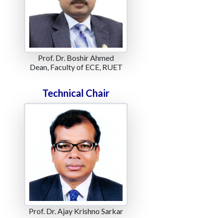
Prof. Dr. Boshir Ahmed
Dean, Faculty of ECE, RUET
Technical Chair
Prof. Dr. Ajay Krishno Sarkar