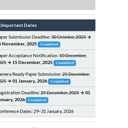
Important Dates
aper Submission Deadline:
30 October, 2025
→
5 November, 2025
Completed
aper Acceptance Notification:
10 December,
025
→ 15 December, 2025
Completed
amera Ready Paper Submission:
25 December,
025
→ 01 January, 2026
Completed
egistration Deadline:
25 December, 2025
→ 01
anuary, 2026
Completed
onference Dates: 29–31 January, 2026