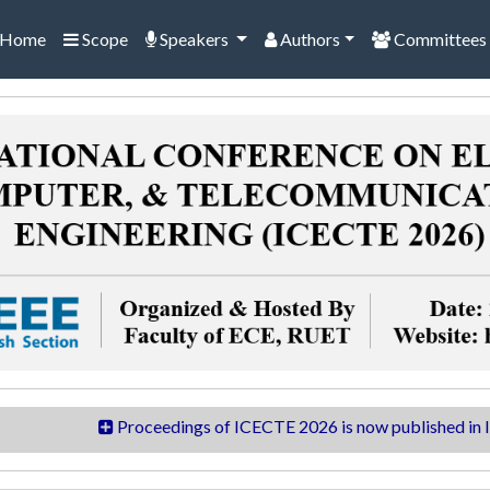
Home
Scope
Speakers
Authors
Committees
Proceedings of ICECTE 2026 is now published in IEEEXpl