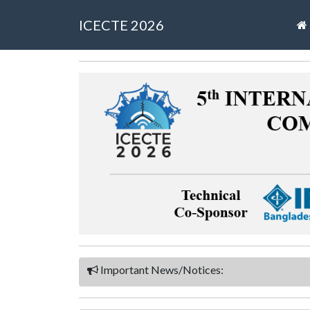
ICECTE 2026
Important News/Notices: