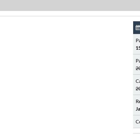
P
1
P
2
C
2
R
J
C