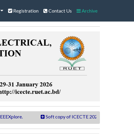
Registration
Contact Us
Archive
ore.
Soft copy of ICECTE 2026 book is now available.