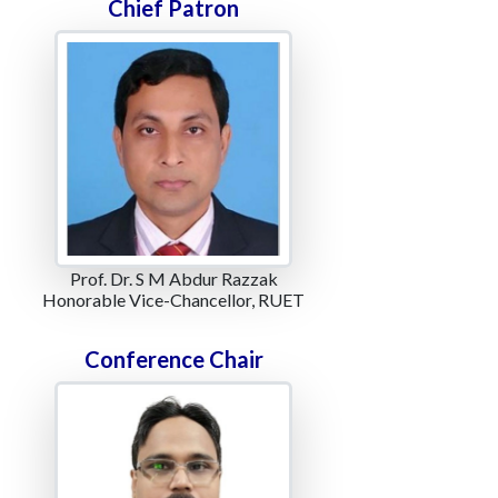
Chief Patron
Prof. Dr. S M Abdur Razzak
Honorable Vice-Chancellor, RUET
Conference Chair