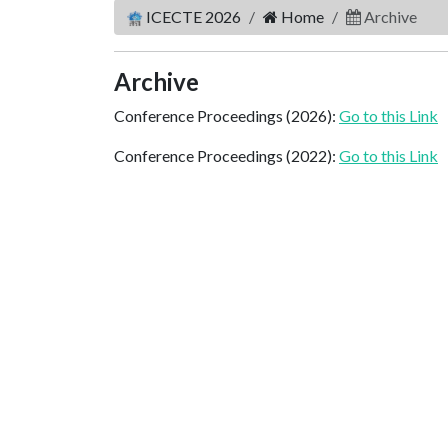
ICECTE 2026
Home
Archive
Archive
Conference Proceedings (2026):
Go to this Link
Conference Proceedings (2022):
Go to this Link